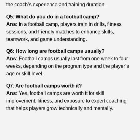
the coach’s experience and training duration.
Q5: What do you do in a football camp?
Ans:
In a football camp, players train in drills, fitness
sessions, and friendly matches to enhance skills,
teamwork, and game understanding.
Q6: How long are football camps usually?
Ans:
Football camps usually last from one week to four
weeks, depending on the program type and the player’s
age or skill level.
Q7: Are football camps worth it?
Ans:
Yes, football camps are worth it for skill
improvement, fitness, and exposure to expert coaching
that helps players grow technically and mentally.