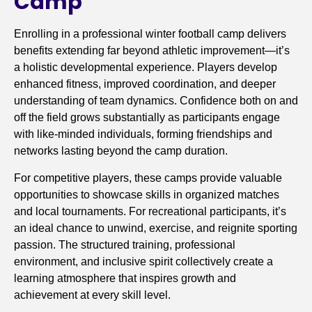
Camp
Enrolling in a professional winter football camp delivers
benefits extending far beyond athletic improvement—it’s
a holistic developmental experience. Players develop
enhanced fitness, improved coordination, and deeper
understanding of team dynamics. Confidence both on and
off the field grows substantially as participants engage
with like-minded individuals, forming friendships and
networks lasting beyond the camp duration.
For competitive players, these camps provide valuable
opportunities to showcase skills in organized matches
and local tournaments. For recreational participants, it’s
an ideal chance to unwind, exercise, and reignite sporting
passion. The structured training, professional
environment, and inclusive spirit collectively create a
learning atmosphere that inspires growth and
achievement at every skill level.