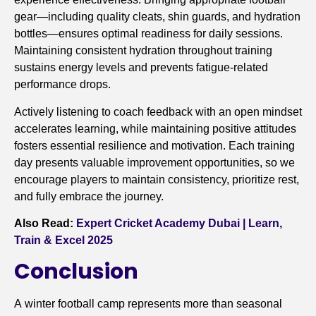
gear—including quality cleats, shin guards, and hydration
bottles—ensures optimal readiness for daily sessions.
Maintaining consistent hydration throughout training
sustains energy levels and prevents fatigue-related
performance drops.
Actively listening to coach feedback with an open mindset
accelerates learning, while maintaining positive attitudes
fosters essential resilience and motivation. Each training
day presents valuable improvement opportunities, so we
encourage players to maintain consistency, prioritize rest,
and fully embrace the journey.
Also Read:
Expert Cricket Academy Dubai | Learn,
Train & Excel 2025
Conclusion
A winter football camp represents more than seasonal