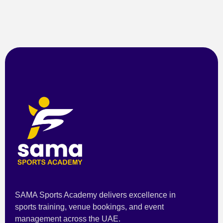
SAMA Sports Academy delivers excellence in
sports training, venue bookings, and event
management across the UAE.