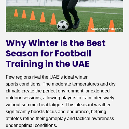
Why Winter Is the Best
Season for Football
Training in the UAE
Few regions rival the UAE’s ideal winter
sports conditions. The moderate temperatures and dry
climate create the perfect environment for extended
outdoor sessions, allowing players to train intensively
without summer heat fatigue. This pleasant weather
significantly boosts focus and endurance, helping
athletes refine their gameplay and tactical awareness
under optimal conditions.