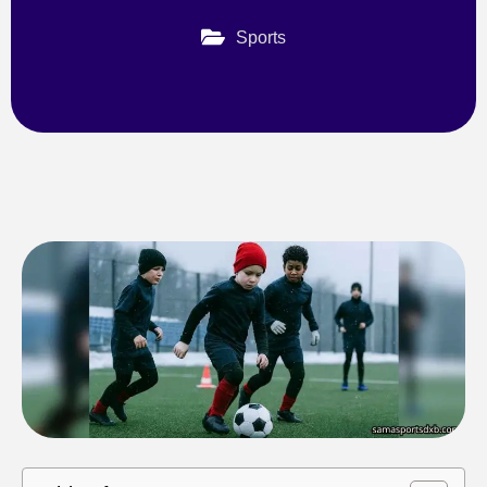
Sports