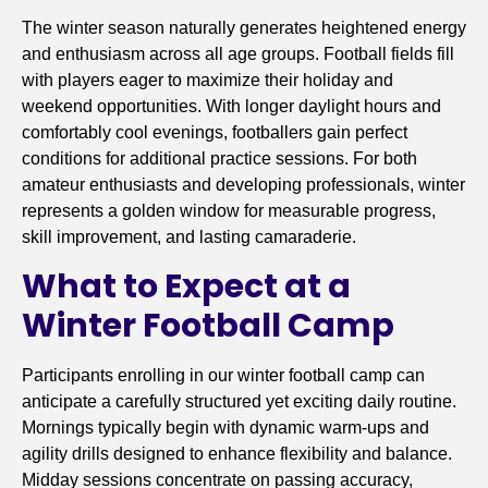
The winter season naturally generates heightened energy
and enthusiasm across all age groups. Football fields fill
with players eager to maximize their holiday and
weekend opportunities. With longer daylight hours and
comfortably cool evenings, footballers gain perfect
conditions for additional practice sessions. For both
amateur enthusiasts and developing professionals, winter
represents a golden window for measurable progress,
skill improvement, and lasting camaraderie.
What to Expect at a
Winter Football Camp
Participants enrolling in our winter football camp can
anticipate a carefully structured yet exciting daily routine.
Mornings typically begin with dynamic warm-ups and
agility drills designed to enhance flexibility and balance.
Midday sessions concentrate on passing accuracy,