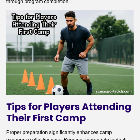
through program completion.
Tips for Players Attending
Their First Camp
Proper preparation significantly enhances camp
experience effectiveness. Bringing appropriate football