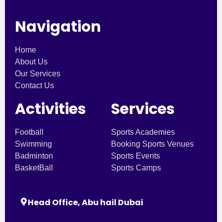
Navigation
Home
About Us
Our Services
Contact Us
Activities
Services
Football
Sports Academies
Swimming
Booking Sports Venues
Badminton
Sports Events
BasketBall
Sports Camps
Head Office, Abu hail Dubai