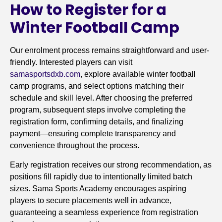
How to Register for a
Winter Football Camp
Our enrolment process remains straightforward and user-
friendly. Interested players can visit
samasportsdxb.com
, explore available winter football
camp programs, and select options matching their
schedule and skill level. After choosing the preferred
program, subsequent steps involve completing the
registration form, confirming details, and finalizing
payment—ensuring complete transparency and
convenience throughout the process.
Early registration receives our strong recommendation, as
positions fill rapidly due to intentionally limited batch
sizes. Sama Sports Academy encourages aspiring
players to secure placements well in advance,
guaranteeing a seamless experience from registration