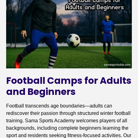
Football Camps for Adults
and Beginners
Football transcends age boundaries—adults can
rediscover their passion through structured winter football
training. Sama Sports Academy welcomes players of all
backgrounds, including complete beginners learning the
sport and residents seeking fitness-focused activities. Our