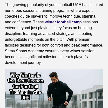
The growing popularity of youth football UAE has inspired
numerous seasonal training programs where expert
coaches guide players to improve technique, stamina,
and confidence. These
winter football camp
sessions
extend beyond just playing—they focus on building
discipline, learning advanced strategy, and creating
unforgettable moments on the pitch. With premium
facilities designed for both comfort and peak performance,
Sama Sports Academy ensures every winter session
becomes a significant milestone in each player’s
development journey.