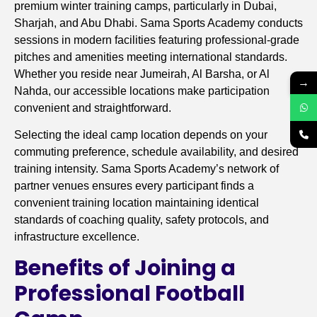
premium winter training camps, particularly in Dubai,
Sharjah, and Abu Dhabi. Sama Sports Academy conducts
sessions in modern facilities featuring professional-grade
pitches and amenities meeting international standards.
Whether you reside near Jumeirah, Al Barsha, or Al
→
Nahda, our accessible locations make participation
convenient and straightforward.
Selecting the ideal camp location depends on your
commuting preference, schedule availability, and desired
training intensity. Sama Sports Academy’s network of
partner venues ensures every participant finds a
convenient training location maintaining identical
standards of coaching quality, safety protocols, and
infrastructure excellence.
Benefits of Joining a
Professional Football