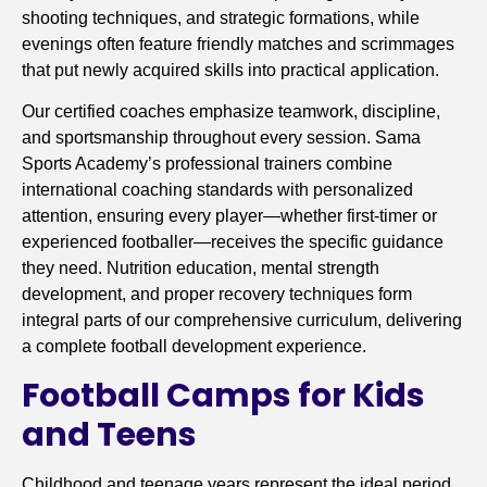
shooting techniques, and strategic formations, while
evenings often feature friendly matches and scrimmages
that put newly acquired skills into practical application.
Our certified coaches emphasize teamwork, discipline,
and sportsmanship throughout every session. Sama
Sports Academy’s professional trainers combine
international coaching standards with personalized
attention, ensuring every player—whether first-timer or
experienced footballer—receives the specific guidance
they need. Nutrition education, mental strength
development, and proper recovery techniques form
integral parts of our comprehensive curriculum, delivering
a complete football development experience.
Football Camps for Kids
and Teens
Childhood and teenage years represent the ideal period