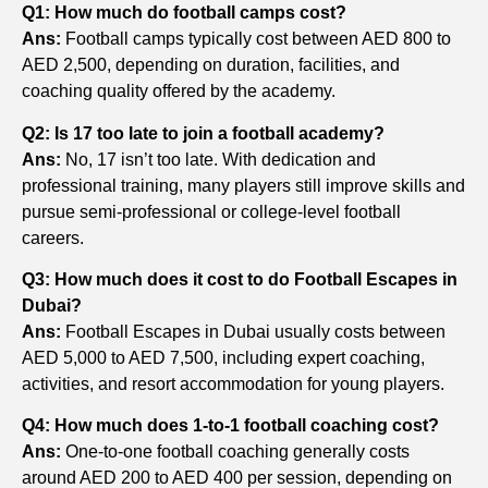
Q1: How much do football camps cost?
Ans:
Football camps typically cost between AED 800 to
AED 2,500, depending on duration, facilities, and
coaching quality offered by the academy.
Q2: Is 17 too late to join a football academy?
Ans:
No, 17 isn’t too late. With dedication and
professional training, many players still improve skills and
pursue semi-professional or college-level football
careers.
Q3: How much does it cost to do Football Escapes in
Dubai?
Ans:
Football Escapes in Dubai usually costs between
AED 5,000 to AED 7,500, including expert coaching,
activities, and resort accommodation for young players.
Q4: How much does 1-to-1 football coaching cost?
Ans:
One-to-one football coaching generally costs
around AED 200 to AED 400 per session, depending on