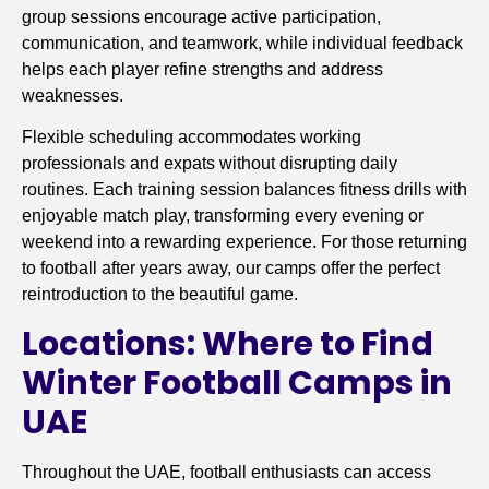
group sessions encourage active participation,
communication, and teamwork, while individual feedback
helps each player refine strengths and address
weaknesses.
Flexible scheduling accommodates working
professionals and expats without disrupting daily
routines. Each training session balances fitness drills with
enjoyable match play, transforming every evening or
weekend into a rewarding experience. For those returning
to football after years away, our camps offer the perfect
reintroduction to the beautiful game.
Locations: Where to Find
Winter Football Camps in
UAE
Throughout the UAE, football enthusiasts can access