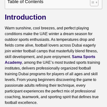
Table of Contents
Introduction
Warm sunshine, cool breezes, and perfect playing
conditions make the UAE winter a dream season for
outdoor sports enthusiasts. As temperatures drop and
fields come alive, football lovers across Dubai eagerly
join winter football camps that masterfully blend fitness,
skill development, and pure enjoyment.
Sama Sports
Academy
, among the UAE’s most trusted sports training
institutes, delivers professionally organized football
training Dubai programs for players of all ages and skill
levels. From young beginners discovering the game to
passionate adults refining their technique, every
participant experiences the perfect mix of professional
coaching, teamwork, and sporting spirit that defines true
football excellence.