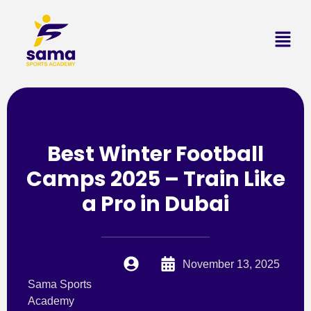
Best Winter Football
Camps 2025 – Train Like
a Pro in Dubai
November 13, 2025
Sama Sports
Academy