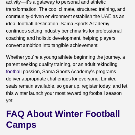
activity—it’s a gateway to personal and athletic
transformation. The cool climate, structured training, and
community-driven environment establish the UAE as an
ideal football destination. Sama Sports Academy
continues setting industry benchmarks for professional
coaching and holistic development, helping players
convert ambition into tangible achievement.
Whether you’re a young athlete beginning the journey, a
parent seeking quality training, or an adult rekindling
football
passion, Sama Sports Academy’s programs
deliver appropriate challenges for everyone. Limited
seats remain available, so gear up, register today, and let
this winter launch your most rewarding football season
yet.
FAQ About Winter Football
Camps