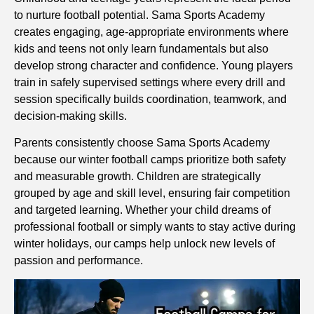
to nurture football potential. Sama Sports Academy
creates engaging, age-appropriate environments where
kids and teens not only learn fundamentals but also
develop strong character and confidence. Young players
train in safely supervised settings where every drill and
session specifically builds coordination, teamwork, and
decision-making skills.
Parents consistently choose Sama Sports Academy
because our winter football camps prioritize both safety
and measurable growth. Children are strategically
grouped by age and skill level, ensuring fair competition
and targeted learning. Whether your child dreams of
professional football or simply wants to stay active during
winter holidays, our camps help unlock new levels of
passion and performance.