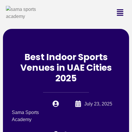
Best Indoor Sports
Venues in UAE Cities
2025
July 23, 2025
Sama Sports
Academy