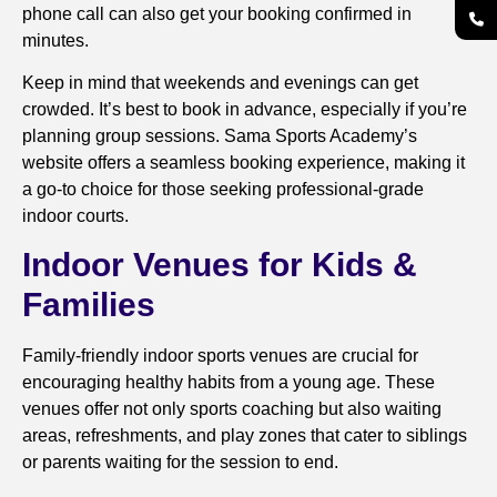
phone call can also get your booking confirmed in
minutes.
Keep in mind that weekends and evenings can get
crowded. It’s best to book in advance, especially if you’re
planning group sessions. Sama Sports Academy’s
website offers a seamless booking experience, making it
a go-to choice for those seeking professional-grade
indoor courts.
Indoor Venues for Kids &
Families
Family-friendly indoor sports venues are crucial for
encouraging healthy habits from a young age. These
venues offer not only sports coaching but also waiting
areas, refreshments, and play zones that cater to siblings
or parents waiting for the session to end.