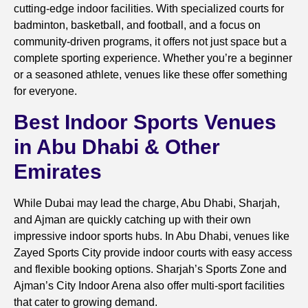
cutting-edge indoor facilities. With specialized courts for
badminton, basketball, and football, and a focus on
community-driven programs, it offers not just space but a
complete sporting experience. Whether you’re a beginner
or a seasoned athlete, venues like these offer something
for everyone.
Best Indoor Sports Venues
in Abu Dhabi & Other
Emirates
While Dubai may lead the charge, Abu Dhabi, Sharjah,
and Ajman are quickly catching up with their own
impressive indoor sports hubs. In Abu Dhabi, venues like
Zayed Sports City provide indoor courts with easy access
and flexible booking options. Sharjah’s Sports Zone and
Ajman’s City Indoor Arena also offer multi-sport facilities
that cater to growing demand.