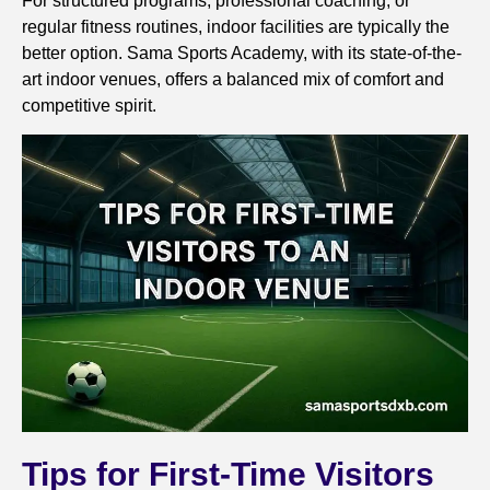
For structured programs, professional coaching, or
regular fitness routines, indoor facilities are typically the
better option. Sama Sports Academy, with its state-of-the-
art indoor venues, offers a balanced mix of comfort and
competitive spirit.
Tips for First-Time Visitors