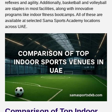
reflexes and agility. Additionally, basketball and volleyball
are staples in most facilities, along with innovative
programs like indoor fitness bootcamps. All of these are
available at selected Sama Sports Academy locations
across UAE.
Comparison of Top Indoor