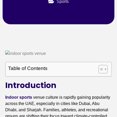
Sports
Table of Contents
Introduction
Indoor sports
venue culture is rapidly gaining popularity
across the UAE, especially in cities like Dubai, Abu
Dhabi, and Sharjah. Families, athletes, and recreational
groups are shifting their focus toward climate-controlled