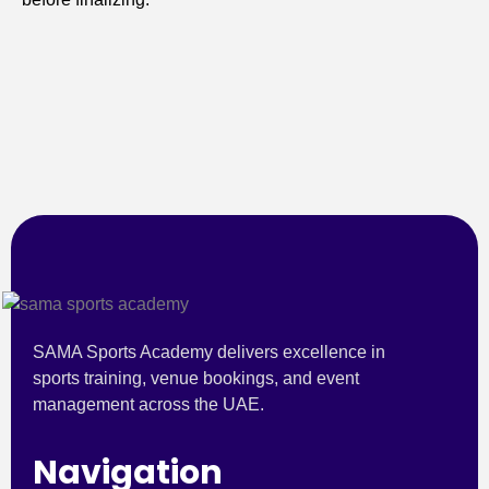
SAMA Sports Academy delivers excellence in
sports training, venue bookings, and event
management across the UAE.
Navigation