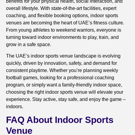
benefits for your physical health, social interaction, and
overall lifestyle. With state-of-the-art facilities, expert
coaching, and flexible booking options, indoor sports
venues are becoming the heart of UAE’s fitness culture.
From young athletes to weekend warriors, everyone is
turning toward indoor environments to play, train, and
grow in a safe space.
The UAE’s indoor sports venue landscape is evolving
quickly, driven by innovation, safety, and demand for
consistent playtime. Whether you’re planning weekly
football games, looking for a professional coaching
program, or simply want a family-friendly indoor space,
choosing the right indoor sports venue will elevate your
experience. Stay active, stay safe, and enjoy the game –
indoors.
FAQ About Indoor Sports
Venue