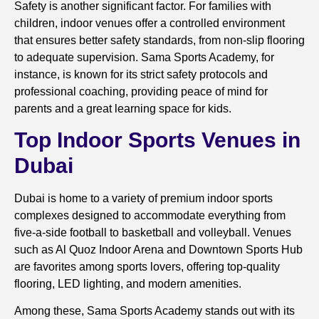
Safety is another significant factor. For families with
children, indoor venues offer a controlled environment
that ensures better safety standards, from non-slip flooring
to adequate supervision. Sama Sports Academy, for
instance, is known for its strict safety protocols and
professional coaching, providing peace of mind for
parents and a great learning space for kids.
Top Indoor Sports Venues in
Dubai
Dubai is home to a variety of premium indoor sports
complexes designed to accommodate everything from
five-a-side football to basketball and volleyball. Venues
such as Al Quoz Indoor Arena and Downtown Sports Hub
are favorites among sports lovers, offering top-quality
flooring, LED lighting, and modern amenities.
Among these, Sama Sports Academy stands out with its