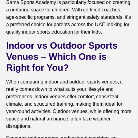
Sama Sports Academy is particularly focused on creating
a nurturing space for children. With certified coaches,
age-specific programs, and stringent safety standards, it’s
a preferred choice for parents across the UAE looking for
quality indoor sports education for their kids.
Indoor vs Outdoor Sports
Venues – Which One is
Right for You?
When comparing indoor and outdoor sports venues, it
really comes down to what suits your lifestyle and
preferences. Indoor venues offer comfort, consistent
climate, and structured training, making them ideal for
year-round activities. Outdoor venues, while offering more
space and natural ambiance, often face weather
disruptions.