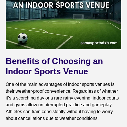
Benefits of Choosing an
Indoor Sports Venue
One of the main advantages of indoor sports venues is
their weather-proof convenience. Regardless of whether
it’s a scorching day or a rare rainy evening, indoor courts
and gyms allow uninterrupted practice and gameplay.
Athletes can train consistently without having to worry
about cancellations due to weather conditions.