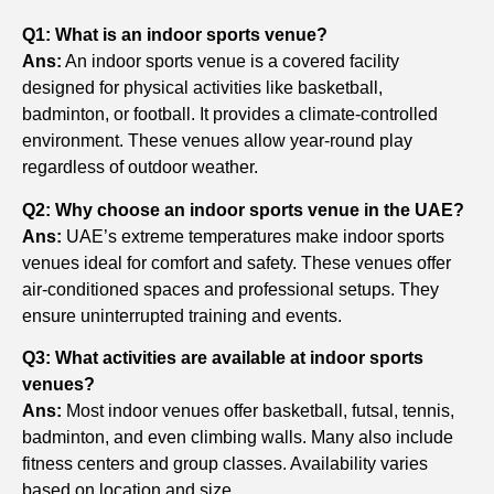
Q1: What is an indoor sports venue?
Ans:
An indoor sports venue is a covered facility
designed for physical activities like basketball,
badminton, or football. It provides a climate-controlled
environment. These venues allow year-round play
regardless of outdoor weather.
Q2: Why choose an indoor sports venue in the UAE?
Ans:
UAE’s extreme temperatures make indoor sports
venues ideal for comfort and safety. These venues offer
air-conditioned spaces and professional setups. They
ensure uninterrupted training and events.
Q3: What activities are available at indoor sports
venues?
Ans:
Most indoor venues offer basketball, futsal, tennis,
badminton, and even climbing walls. Many also include
fitness centers and group classes. Availability varies
based on location and size.