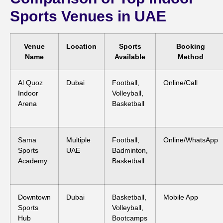
Sports Venues in UAE
Venue
Location
Sports
Booking
Name
Available
Method
Al Quoz
Dubai
Football,
Online/Call
Indoor
Volleyball,
Arena
Basketball
Sama
Multiple
Football,
Online/WhatsApp
Sports
UAE
Badminton,
Academy
Basketball
Downtown
Dubai
Basketball,
Mobile App
Sports
Volleyball,
Hub
Bootcamps