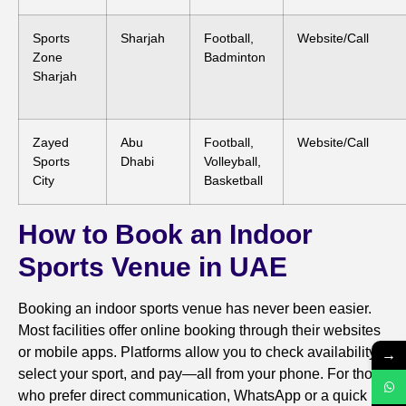
Sports
Sharjah
Football,
Website/Call
Zone
Badminton
Sharjah
Zayed
Abu
Football,
Website/Call
Sports
Dhabi
Volleyball,
City
Basketball
How to Book an Indoor
Sports Venue in UAE
Booking an indoor sports venue has never been easier.
Most facilities offer online booking through their websites
or mobile apps. Platforms allow you to check availability,
→
select your sport, and pay—all from your phone. For those
who prefer direct communication, WhatsApp or a quick