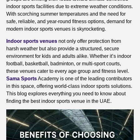
indoor sports facilities due to extreme weather conditions.
With scorching summer temperatures and the need for
safe, reliable, and year-round fitness options, demand for
modern indoor sports venues is skyrocketing.
Indoor sports venues
not only offer protection from
harsh weather but also provide a structured, secure
environment for kids and adults alike. Whether it’s indoor
football, basketball, badminton, or multi-sport courts,
these venues cater to every age group and fitness level.
Sama Sports
Academy is one of the leading contributors
in this space, offering world-class indoor sports solutions.
This blog explores everything you need to know about
finding the best indoor sports venue in the UAE.