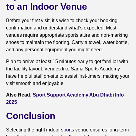
to an Indoor Venue
Before your first visit, it’s wise to check your booking
confirmation and understand what’s expected. Most
venues require appropriate sports attire and non-marking
shoes to maintain the flooring. Carry a towel, water bottle,
and any personal equipment you might need.
Plan to arrive at least 15 minutes early to get familiar with
the facility layout. Venues like Sama Sports Academy
have helpful staff on-site to assist first-timers, making your
visit smooth and enjoyable.
Also Read:
Sport Support Academy Abu Dhabi Info
2025
Conclusion
Selecting the right indoor
sports
venue ensures long-term