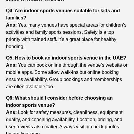
Q4: Are indoor sports venues suitable for kids and
families?
Ans:
Yes, many venues have special areas for children’s
activities and family sports sessions. Safety is a top
priority with trained staff. It’s a great place for healthy
bonding.
Q5: How to book an indoor sports venue in the UAE?
Ans:
You can book online through the venue’s website or
mobile apps. Some allow walk-ins but online booking
ensures availability. Group bookings and memberships
are often available too.
Q6: What should I consider before choosing an
indoor sports venue?
Ans:
Look for safety measures, cleanliness, equipment
quality, and coaching availability. Location, pricing, and
user reviews also matter. Always visit or check photos
before finalizing.