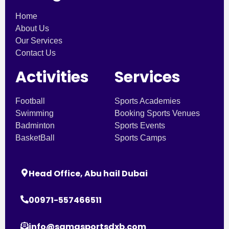
Home
About Us
Our Services
Contact Us
Activities
Services
Football
Sports Academies
Swimming
Booking Sports Venues
Badminton
Sports Events
BasketBall
Sports Camps
Head Office, Abu hail Dubai
00971-557466511
info@samasportsdxb.com