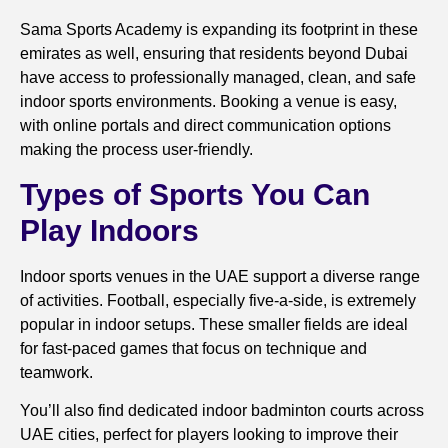
Sama Sports Academy is expanding its footprint in these
emirates as well, ensuring that residents beyond Dubai
have access to professionally managed, clean, and safe
indoor sports environments. Booking a venue is easy,
with online portals and direct communication options
making the process user-friendly.
Types of Sports You Can
Play Indoors
Indoor sports venues in the UAE support a diverse range
of activities. Football, especially five-a-side, is extremely
popular in indoor setups. These smaller fields are ideal
for fast-paced games that focus on technique and
teamwork.
You’ll also find dedicated indoor badminton courts across
UAE cities, perfect for players looking to improve their