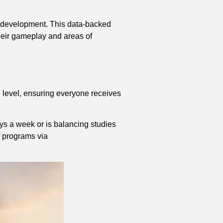
ll development. This data-backed
their gameplay and areas of
l level, ensuring everyone receives
.
ays a week or is balancing studies
of programs via