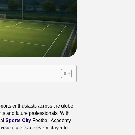
ports enthusiasts across the globe.
ts and future professionals. With
bai
Sports City
Football Academy,
ision to elevate every player to