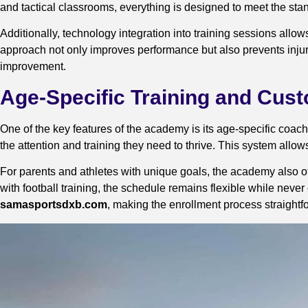
and tactical classrooms, everything is designed to meet the stand
Additionally, technology integration into training sessions all
approach not only improves performance but also prevents injuri
improvement.
Age-Specific Training and Cu
One of the key features of the academy is its age-specific coach
the attention and training they need to thrive. This system all
For parents and athletes with unique goals, the academy also of
with football training, the schedule remains flexible while never
samasportsdxb.com
, making the enrollment process straightf