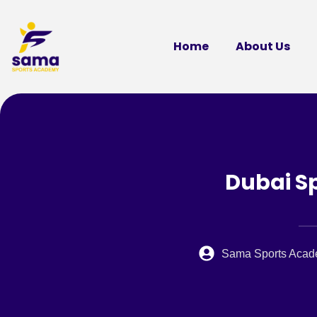
Home
About Us
Dubai Sp
Sama Sports Aca