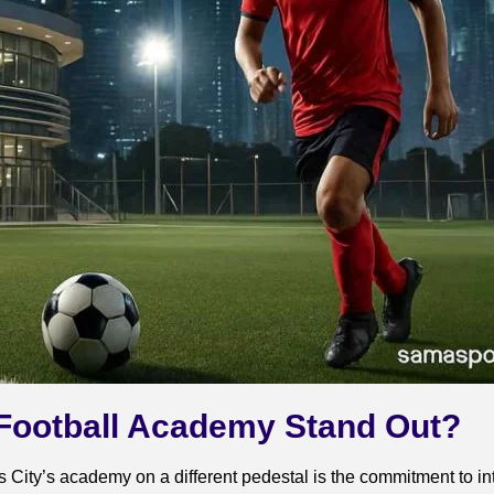
 Football Academy Stand Out?
 City’s academy on a different pedestal is the commitment to i