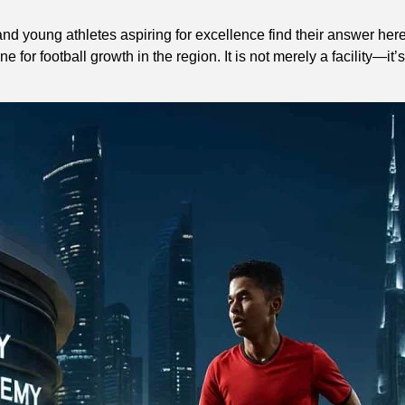
nd young athletes aspiring for excellence find their answer here
or football growth in the region. It is not merely a facility—it’s