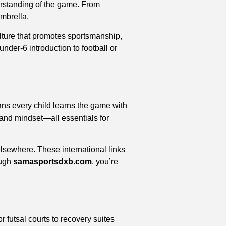
derstanding of the game. From
umbrella.
ulture that promotes sportsmanship,
der-6 introduction to football or
ans every child learns the game with
 and mindset—all essentials for
elsewhere. These international links
ough
samasportsdxb.com
, you’re
 futsal courts to recovery suites