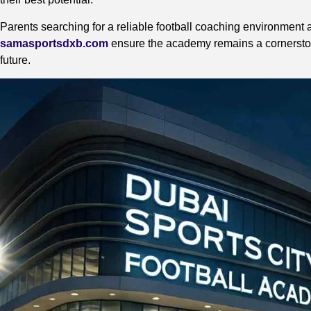
Parents searching for a reliable football coaching environment a
samasportsdxb.com
ensure the academy remains a cornerstone f
future.