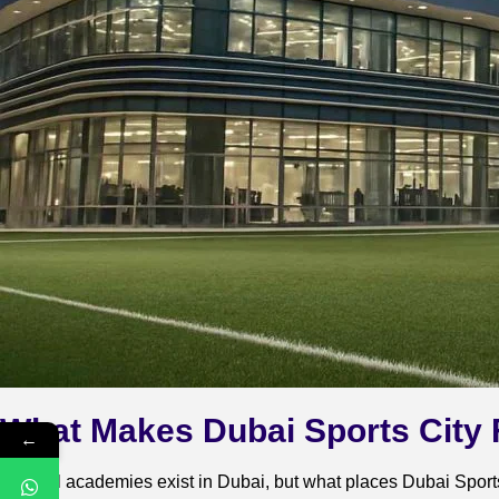
What Makes Dubai Sports City
←
Several academies exist in Dubai, but what places Dubai Sports