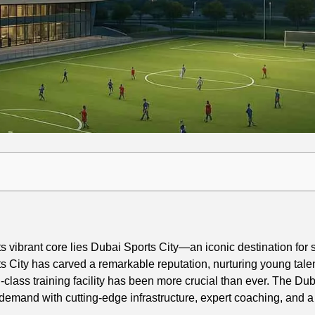
vibrant core lies Dubai Sports City—an iconic destination for s
s City has carved a remarkable reputation, nurturing young talen
d-class training facility has been more crucial than ever. The Du
emand with cutting-edge infrastructure, expert coaching, and a v