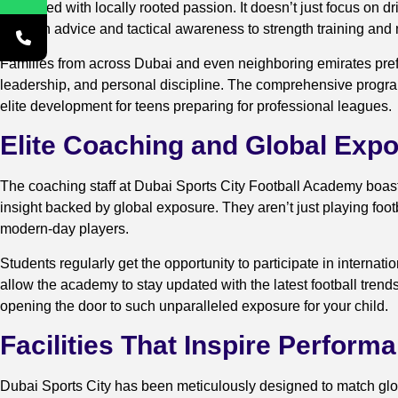
combined with locally rooted passion. It doesn’t just focus on d
nutrition advice and tactical awareness to strength training and
Families from across Dubai and even neighboring emirates prefe
leadership, and personal discipline. The comprehensive progra
elite development for teens preparing for professional leagues.
Elite Coaching and Global Exp
The coaching staff at Dubai Sports City Football Academy boast
insight backed by global exposure. They aren’t just playing foo
modern-day players.
Students regularly get the opportunity to participate in intern
allow the academy to stay updated with the latest football trend
opening the door to such unparalleled exposure for your child.
Facilities That Inspire Perform
Dubai Sports City has been meticulously designed to match global