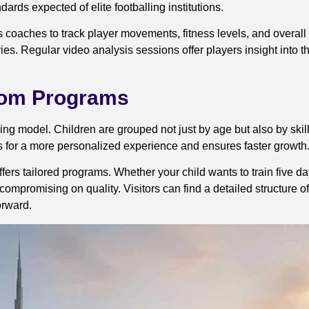
ards expected of elite footballing institutions.
ows coaches to track player movements, fitness levels, and overa
es. Regular video analysis sessions offer players insight into 
stom Programs
ing model. Children are grouped not just by age but also by skil
ows for a more personalized experience and ensures faster growth
fers tailored programs. Whether your child wants to train five d
 compromising on quality. Visitors can find a detailed structure 
orward.