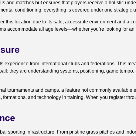
rills and matches but ensures that players receive a holistic un
 mental conditioning, everything is covered under one strategic 
r this location due to its safe, accessible environment and a c
ms accommodate all age levels—whether you’re looking for an un
osure
s experience from international clubs and federations. This me
tball; they are understanding systems, positioning, game tempo,
ational tournaments and camps, a feature not commonly available 
s, formations, and technology in training. When you register thr
ance
 sporting infrastructure. From pristine grass pitches and indoor