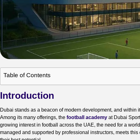
Table of Contents
Introduction
Dubai stands as a beacon of modern development, and within its 
Among its many offerings, the
football academy
at Dubai Sport
growing interest in football across the UAE, the need for a worl
managed and supported by professional instructors, meets this d
their best potential.