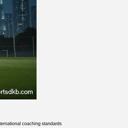
nternational coaching standards