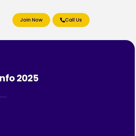
Join Now
Call Us
nfo 2025