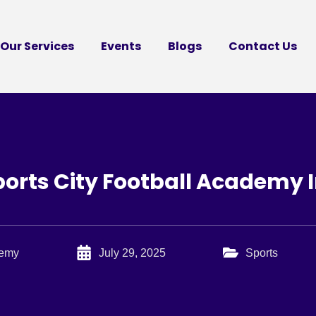
Our Services
Events
Blogs
Contact Us
orts City Football Academy I
demy
July 29, 2025
Sports