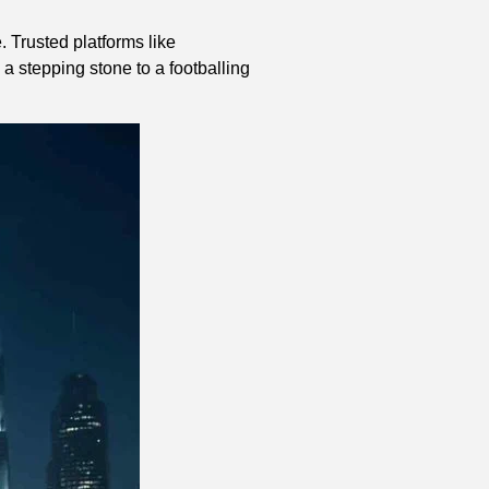
. Trusted platforms like
 a stepping stone to a footballing