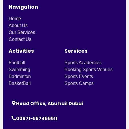
Navigation
Home
About Us
Our Services
Contact Us
Activities
Services
Football
Sports Academies
Swimming
Booking Sports Venues
Badminton
Sports Events
BasketBall
Sports Camps
Head Office, Abu hail Dubai
00971-557466511