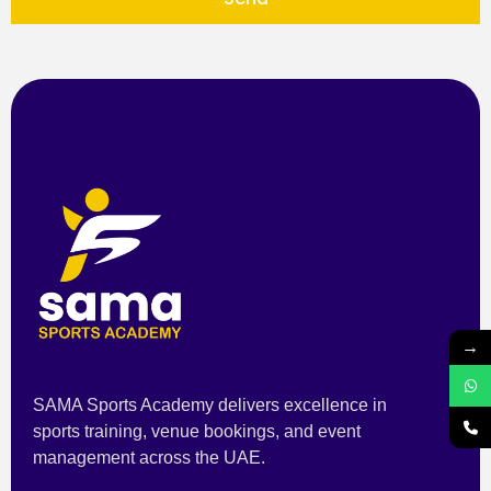
→
SAMA Sports Academy delivers excellence in
sports training, venue bookings, and event
management across the UAE.