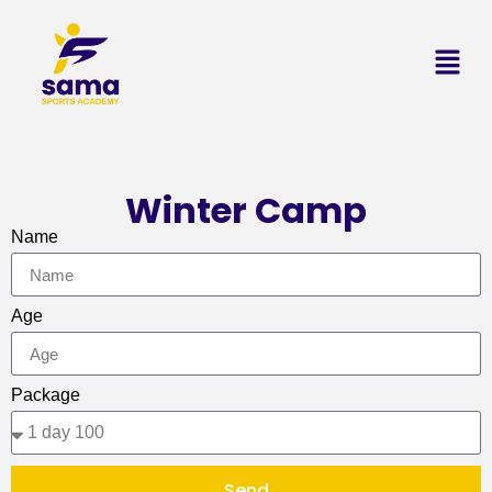
Winter Camp
Name
Age
Package
Send