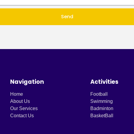
Send
Navigation
Activities
Home
Football
About Us
Swimming
Our Services
Badminton
Contact Us
BasketBall