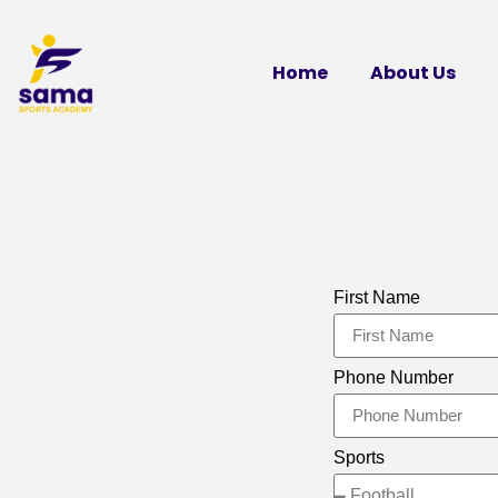
Home
About Us
First Name
Phone Number
Sports