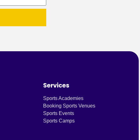
Services
Sports Academies
Booking Sports Venues
Sports Events
Sports Camps