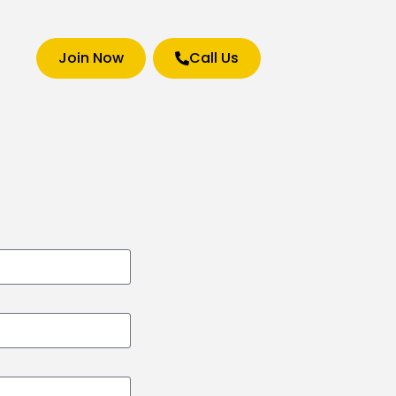
Join Now
Call Us