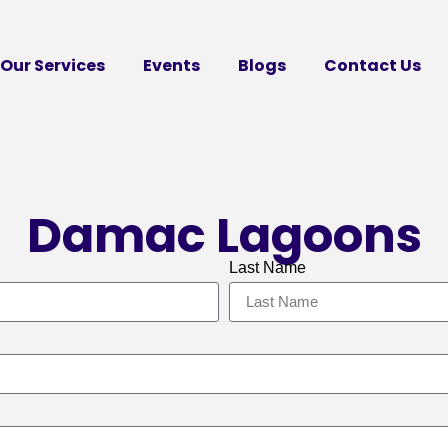
Our Services
Events
Blogs
Contact Us
Damac Lagoons
Last Name