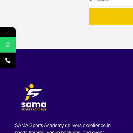
←
SAMA Sports Academy delivers excellence in
sports training, venue bookings, and event